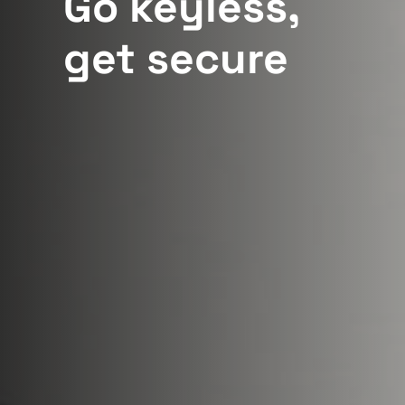
Go keyless,
get secure