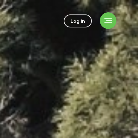
Log in