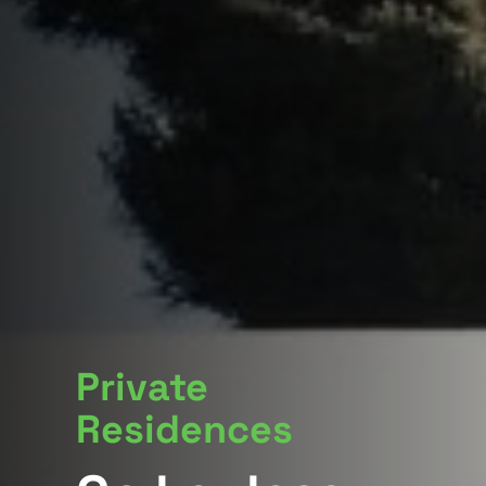
Private
Residences