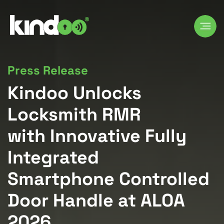
Press Release
Kindoo Unlocks
Locksmith RMR
with Innovative Fully
Integrated
Smartphone Controlled
Door Handle at ALOA
2026