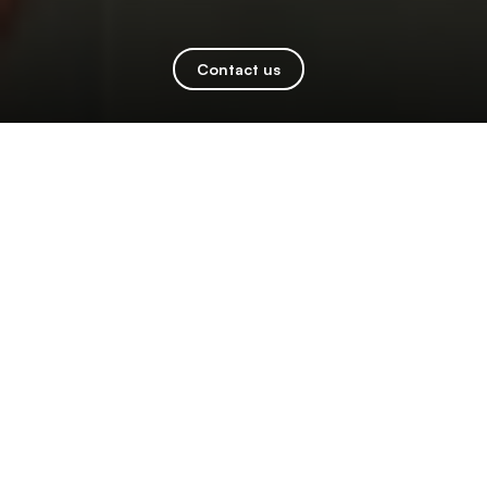
Contact us
Kindoo Unlocks Locksmith RMR with
Innovative Fully Integrated
Smartphone Controlled Door Handle
at ALOA 2026
Kindoo Battery-powered smart handle with
integrated access control and smartphone
app expands business opportunities. Learn
more at booth #103.
LAS VEGAS (June 18, 2026)
— Kindoo, an innovator
in turning any electric door into a smartphone-